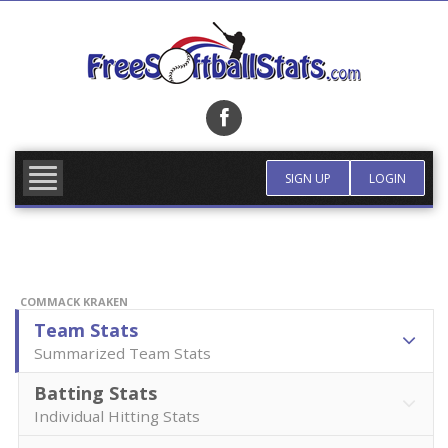
Skip
to
content
FIND TEAM
MORE INFO
SIGN UP
LOGIN
COMMACK KRAKEN
Team Stats
Summarized Team Stats
Batting Stats
Individual Hitting Stats