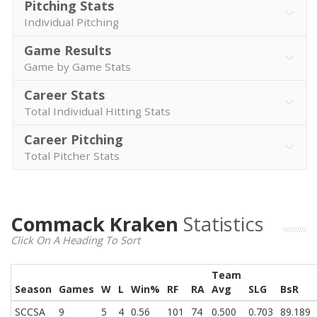
Pitching Stats
Individual Pitching
Game Results
Game by Game Stats
Career Stats
Total Individual Hitting Stats
Career Pitching
Total Pitcher Stats
Commack Kraken
Statistics
Click On A Heading To Sort
Team
Season
Games
W
L
Win%
RF
RA
Avg
SLG
BsR
SCCSA
9
5
4
0.56
101
74
0.500
0.703
89.189