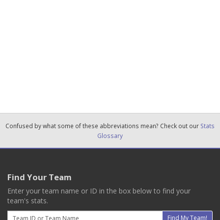
Confused by what some of these abbreviations mean? Check out our
Stats
Glossary
Find Your Team
Enter your team name or ID in the box below to find your
team's stats.
Email
Find My Team!