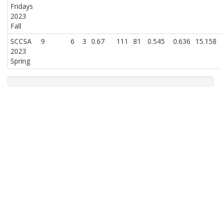
Fridays
2023
Fall
SCCSA
9
6
3
0.67
111
81
0.545
0.636
15.158
2023
Spring