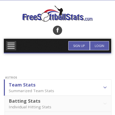
Skip
to
content
FIND TEAM
MORE INFO
SIGN UP
LOGIN
ASTROS
Team Stats
Summarized Team Stats
Batting Stats
Individual Hitting Stats