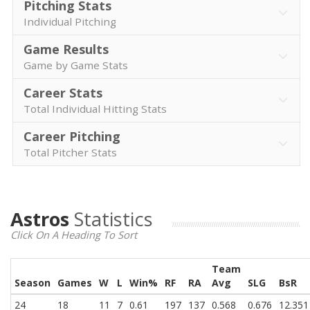
Pitching Stats
Individual Pitching
Game Results
Game by Game Stats
Career Stats
Total Individual Hitting Stats
Career Pitching
Total Pitcher Stats
Astros
Statistics
Click On A Heading To Sort
Team
Season
Games
W
L
Win%
RF
RA
Avg
SLG
BsR
24
18
11
7
0.61
197
137
0.568
0.676
12.351