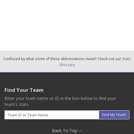
Confused by what some of these abbreviations mean? Check out our
Stats
Glossary
Find Your Team
Enter your team name or ID in the box below to find your
team's stats.
Email
Find My Team!
Back To Top