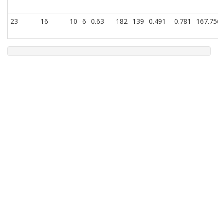
23
16
10
6
0.63
182
139
0.491
0.781
167.75