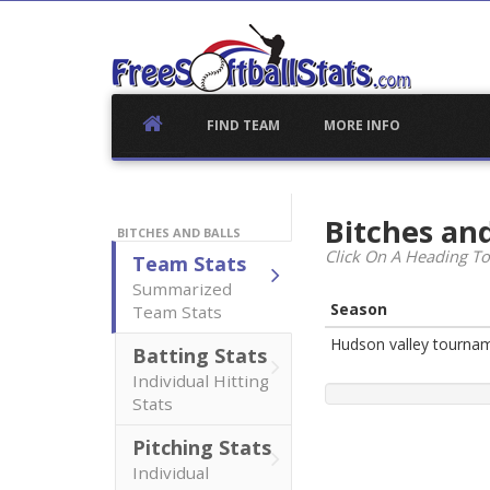
Skip
to
content
FIND TEAM
MORE INFO
Bitches and
BITCHES AND BALLS
Click On A Heading To
Team Stats
Summarized
Season
Team Stats
Hudson valley tourna
Batting Stats
Individual Hitting
Stats
Pitching Stats
Individual