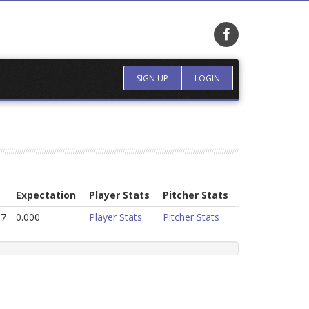
SIGN UP
LOGIN
Expectation
Player Stats
Pitcher Stats
37
0.000
Player Stats
Pitcher Stats