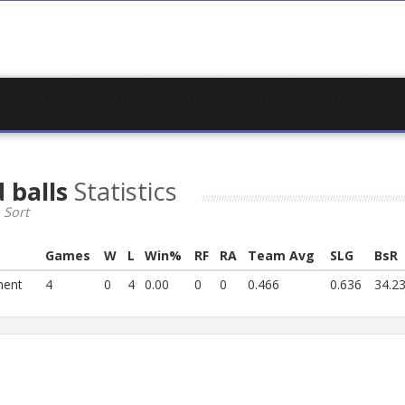
 balls
Statistics
 Sort
Games
W
L
Win%
RF
RA
Team Avg
SLG
BsR
ment
4
0
4
0.00
0
0
0.466
0.636
34.2