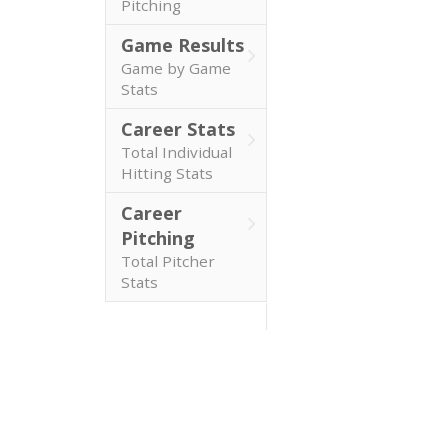
Pitching
Game Results
Game by Game
Stats
Career Stats
Total Individual
Hitting Stats
Career
Pitching
Total Pitcher
Stats