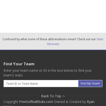
Confused by what some of these abbreviations mean? Check out our
Stats
Glossary
Find Your Team
Enter your team name or ID in the box below to find your
team's stats.
Email
Find My Team!
Back To Top
Copyright
FreeSoftballStats.com
Owned & Created by
Ryan