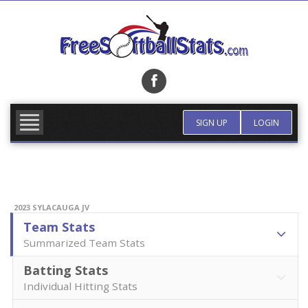
Skip
to
content
FIND TEAM
MORE INFO
SIGN UP
LOGIN
2023 SYLACAUGA JV
Team Stats
Summarized Team Stats
Batting Stats
Individual Hitting Stats