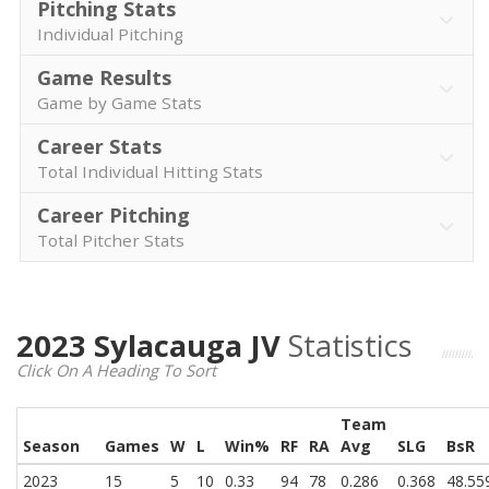
Pitching Stats
Individual Pitching
Game Results
Game by Game Stats
Career Stats
Total Individual Hitting Stats
Career Pitching
Total Pitcher Stats
2023 Sylacauga JV
Statistics
Click On A Heading To Sort
Team
Season
Games
W
L
Win%
RF
RA
Avg
SLG
BsR
2023
15
5
10
0.33
94
78
0.286
0.368
48.55