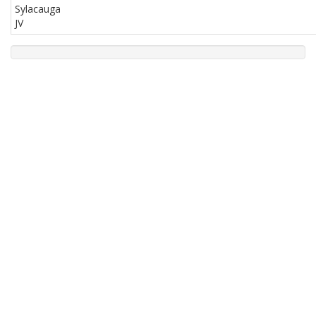
Sylacauga
JV