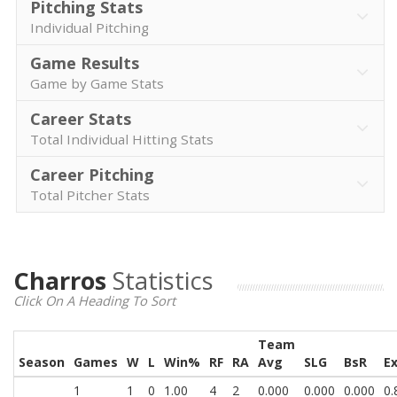
Pitching Stats
Individual Pitching
Game Results
Game by Game Stats
Career Stats
Total Individual Hitting Stats
Career Pitching
Total Pitcher Stats
Charros
Statistics
Click On A Heading To Sort
Team
Season
Games
W
L
Win%
RF
RA
Avg
SLG
BsR
E
1
1
0
1.00
4
2
0.000
0.000
0.000
0.