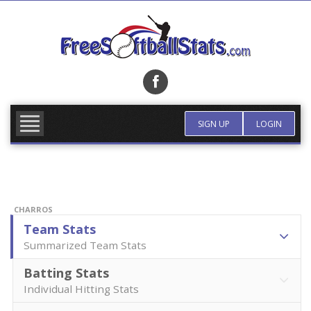
Skip
to
content
FIND TEAM
MORE INFO
SIGN UP
LOGIN
CHARROS
Team Stats
Summarized Team Stats
Batting Stats
Individual Hitting Stats