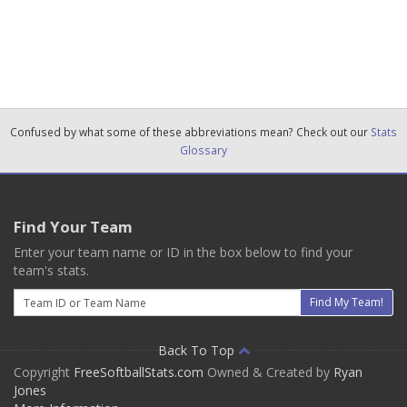
Confused by what some of these abbreviations mean? Check out our
Stats
Glossary
Find Your Team
Enter your team name or ID in the box below to find your
team's stats.
Email
Find My Team!
Back To Top
Copyright
FreeSoftballStats.com
Owned & Created by
Ryan
Jones