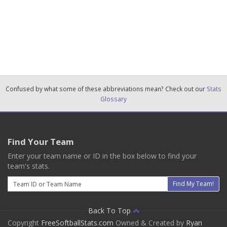
Confused by what some of these abbreviations mean? Check out our
Stats
Glossary
Find Your Team
Enter your team name or ID in the box below to find your
team's stats.
Email
Find My Team!
Back To Top
Copyright
FreeSoftballStats.com
Owned & Created by
Ryan