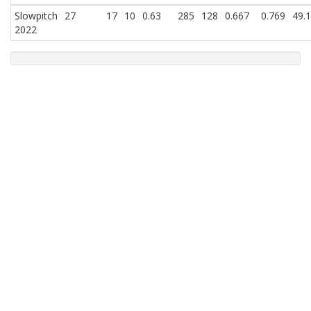
Slowpitch
27
17
10
0.63
285
128
0.667
0.769
49.
2022