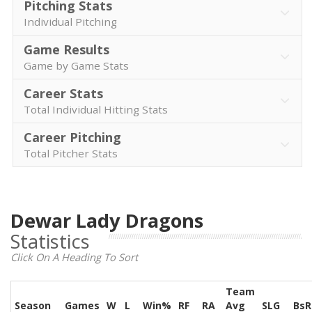
Pitching Stats
Individual Pitching
Game Results
Game by Game Stats
Career Stats
Total Individual Hitting Stats
Career Pitching
Total Pitcher Stats
Dewar Lady Dragons
Statistics
Click On A Heading To Sort
Team
Season
Games
W
L
Win%
RF
RA
Avg
SLG
BsR