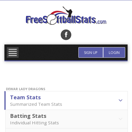
Skip
to
content
FIND TEAM
MORE INFO
SIGN UP
LOGIN
DEWAR LADY DRAGONS
Team Stats
Summarized Team Stats
Batting Stats
Individual Hitting Stats