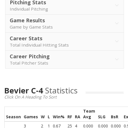
Pitching Stats
Individual Pitching
Game Results
Game by Game Stats
Career Stats
Total Individual Hitting Stats
Career Pitching
Total Pitcher Stats
Bevier C-4
Statistics
Click On A Heading To Sort
Team
Season
Games
W
L
Win%
RF
RA
Avg
SLG
BsR
E
3
2
1
0.67
25
4
0.000
0.000
0.000
0.