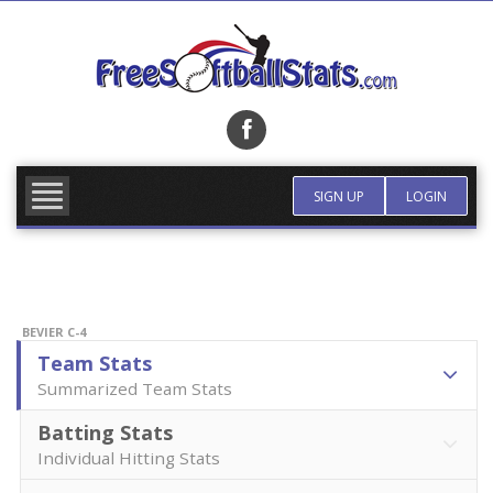
Skip
to
content
FIND TEAM
MORE INFO
SIGN UP
LOGIN
BEVIER C-4
Team Stats
Summarized Team Stats
Batting Stats
Individual Hitting Stats