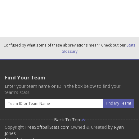
Confused by what some of these abbreviations mean? Check out our
Stats
Glossary
Find Your Team
Enter your team name or ID in the box below to find your
team's stats.
Email
Find My Team!
Back To Top
Copyright
FreeSoftballStats.com
Owned & Created by
Ryan
Jones