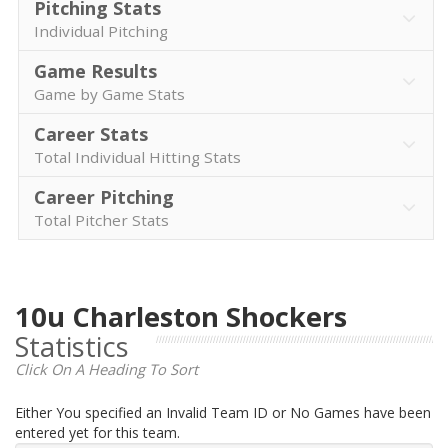
Pitching Stats
Individual Pitching
Game Results
Game by Game Stats
Career Stats
Total Individual Hitting Stats
Career Pitching
Total Pitcher Stats
10u Charleston Shockers
Statistics
Click On A Heading To Sort
Either You specified an Invalid Team ID or No Games have been
entered yet for this team.