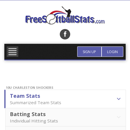
Skip
to
content
FIND TEAM
MORE INFO
SIGN UP
LOGIN
10U CHARLESTON SHOCKERS
Team Stats
Summarized Team Stats
Batting Stats
Individual Hitting Stats