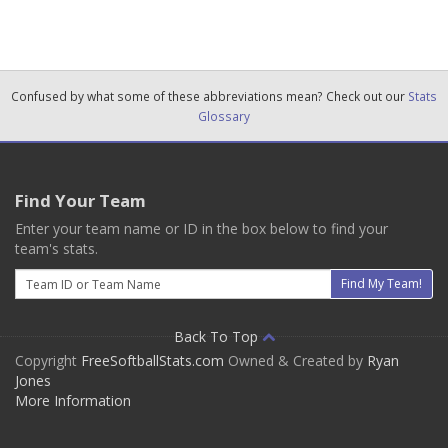
Confused by what some of these abbreviations mean? Check out our
Stats
Glossary
Find Your Team
Enter your team name or ID in the box below to find your
team's stats.
Email
Find My Team!
Back To Top
Copyright
FreeSoftballStats.com
Owned & Created by
Ryan
Jones
More Information