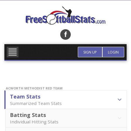
Skip
to
content
FIND TEAM
MORE INFO
SIGN UP
LOGIN
ACWORTH METHODIST RED TEAM
Team Stats
Summarized Team Stats
Batting Stats
Individual Hitting Stats