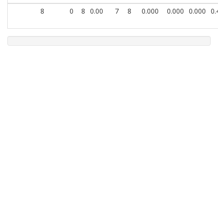
8
0
8
0.00
7
8
0.000
0.000
0.000
0.