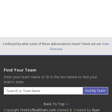
Confused by what some of these abbreviations mean? Check out our
Stats
Glossary
Find Your Team
Enter your team name or ID in the box below to find your
team's stats.
Email
Find My Team!
Back To Top
Copyright
FreeSoftballStats.com
Owned & Created by
Ryan