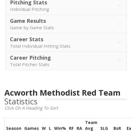
Pitching Stats
Individual Pitching
Game Results
Game by Game Stats
Career Stats
Total Individual Hitting Stats
Career Pitching
Total Pitcher Stats
Acworth Methodist Red Team
Statistics
Click On A Heading To Sort
Team
Season
Games
W
L
Win%
RF
RA
Avg
SLG
BsR
E