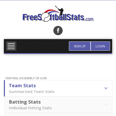
Skip
to
content
FIND TEAM
MORE INFO
SIGN UP
LOGIN
CENTRAL ASSEMBLY OF GOD
Team Stats
Summarized Team Stats
Batting Stats
Individual Hitting Stats