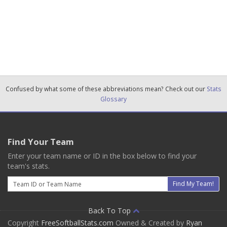
Confused by what some of these abbreviations mean? Check out our
Stats
Glossary
Find Your Team
Enter your team name or ID in the box below to find your
team's stats.
Email
Find My Team!
Back To Top
Copyright
FreeSoftballStats.com
Owned & Created by
Ryan