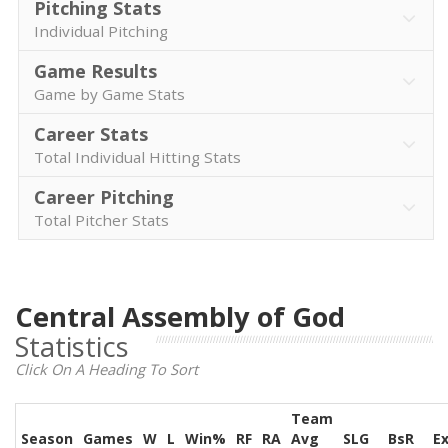
Pitching Stats
Individual Pitching
Game Results
Game by Game Stats
Career Stats
Total Individual Hitting Stats
Career Pitching
Total Pitcher Stats
Central Assembly of God
Statistics
Click On A Heading To Sort
Team
Season
Games
W
L
Win%
RF
RA
Avg
SLG
BsR
E