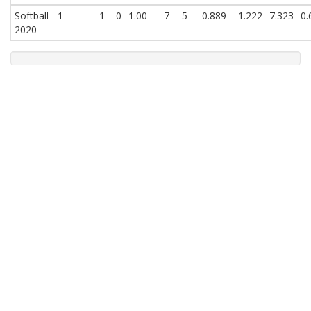
Softball
1
1
0
1.00
7
5
0.889
1.222
7.323
0.
2020