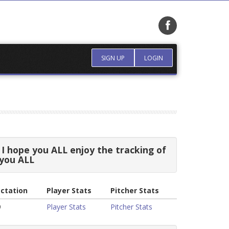
SIGN UP
LOGIN
I hope you ALL enjoy the tracking of
 you ALL
ctation
Player Stats
Pitcher Stats
9
Player Stats
Pitcher Stats