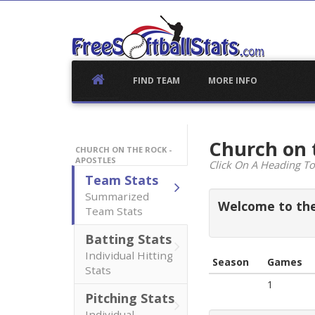
Skip
to
content
FIND TEAM
MORE INFO
Church on 
CHURCH ON THE ROCK -
APOSTLES
Click On A Heading To
Team Stats
Summarized
Welcome to the 
Team Stats
Batting Stats
Individual Hitting
Season
Games
Stats
1
Pitching Stats
Individual