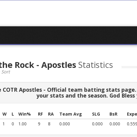
the Rock - Apostles
Statistics
 Sort
COTR Apostles - Official team batting stats page. 
your stats and the season. God Bless
W
L
Win%
RF
RA
Team Avg
SLG
BsR
Expe
1
0
1.00
9
8
0.000
0.000
0.000
0.55