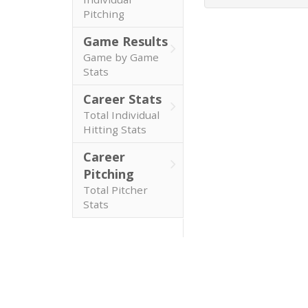
Pitching
Game Results
Game by Game
Stats
Career Stats
Total Individual
Hitting Stats
Career
Pitching
Total Pitcher
Stats