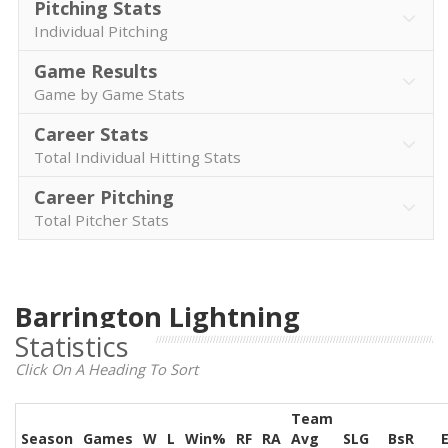
Pitching Stats
Individual Pitching
Game Results
Game by Game Stats
Career Stats
Total Individual Hitting Stats
Career Pitching
Total Pitcher Stats
Barrington Lightning
Statistics
Click On A Heading To Sort
Team
Season
Games
W
L
Win%
RF
RA
Avg
SLG
BsR