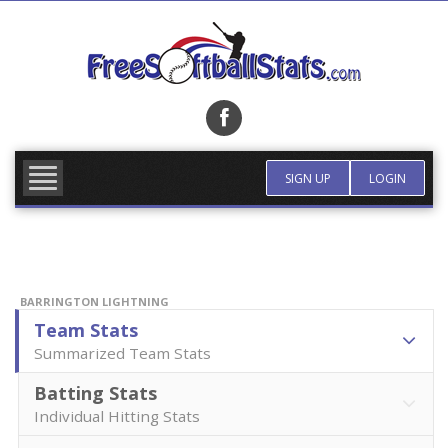
Skip
to
content
FIND TEAM
MORE INFO
SIGN UP
LOGIN
BARRINGTON LIGHTNING
Team Stats
Summarized Team Stats
Batting Stats
Individual Hitting Stats