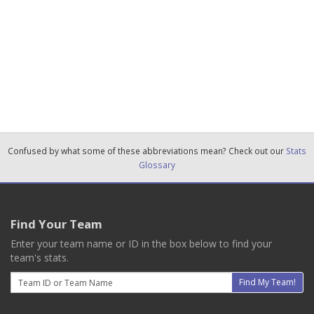
Confused by what some of these abbreviations mean? Check out our
Stats
Glossary
Find Your Team
Enter your team name or ID in the box below to find your
team's stats.
Email
Find My Team!