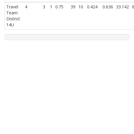
Travel
4
3
1
0.75
39
10
0.424
0.636
33.142
0
Team
District
14U