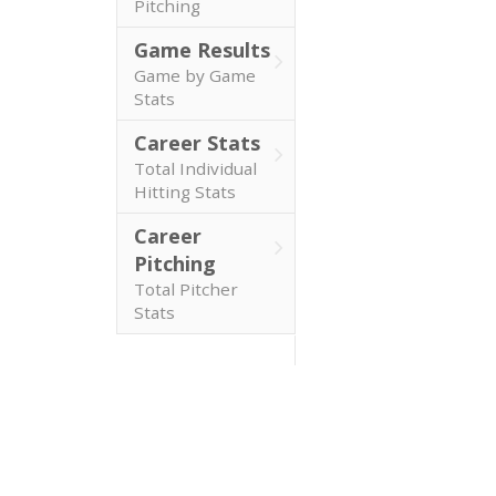
Pitching
Game Results
Game by Game
Stats
Career Stats
Total Individual
Hitting Stats
Career
Pitching
Total Pitcher
Stats