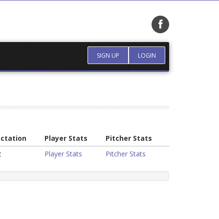
SIGN UP
LOGIN
ctation
Player Stats
Pitcher Stats
2
Player Stats
Pitcher Stats