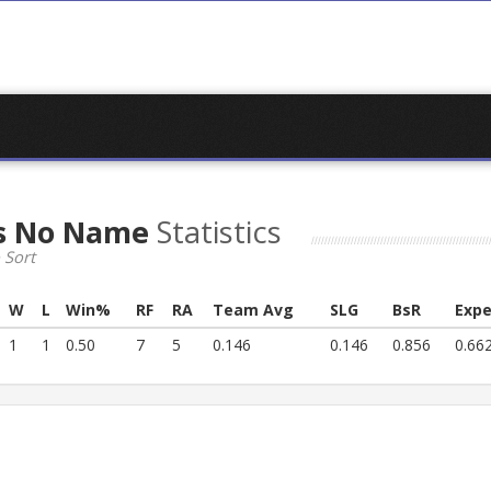
s No Name
Statistics
 Sort
W
L
Win%
RF
RA
Team Avg
SLG
BsR
Expe
1
1
0.50
7
5
0.146
0.146
0.856
0.66