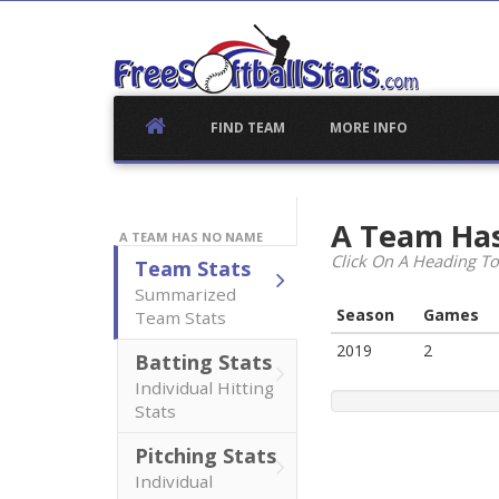
Skip
to
content
FIND TEAM
MORE INFO
A Team Ha
A TEAM HAS NO NAME
Click On A Heading To
Team Stats
Summarized
Season
Games
Team Stats
2019
2
Batting Stats
Individual Hitting
Stats
Pitching Stats
Individual