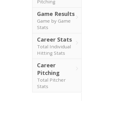
Pitching
Game Results
Game by Game
Stats
Career Stats
Total Individual
Hitting Stats
Career
Pitching
Total Pitcher
Stats