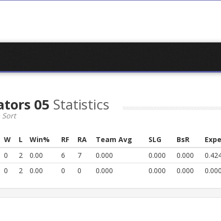
ators 05
Statistics
 Sort
W
L
Win%
RF
RA
Team Avg
SLG
BsR
Expe
0
2
0.00
6
7
0.000
0.000
0.000
0.42
0
2
0.00
0
0
0.000
0.000
0.000
0.00