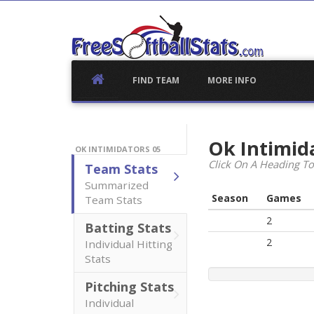
Skip
to
content
FIND TEAM
MORE INFO
Ok Intimid
OK INTIMIDATORS 05
Click On A Heading To
Team Stats
Summarized
Season
Games
Team Stats
2
Batting Stats
2
Individual Hitting
Stats
Pitching Stats
Individual