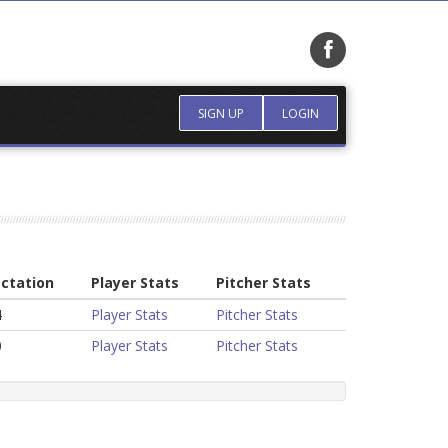
SIGN UP
LOGIN
ctation
Player Stats
Pitcher Stats
4
Player Stats
Pitcher Stats
0
Player Stats
Pitcher Stats