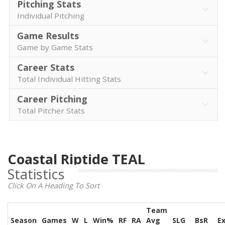
Pitching Stats
Individual Pitching
Game Results
Game by Game Stats
Career Stats
Total Individual Hitting Stats
Career Pitching
Total Pitcher Stats
Coastal Riptide TEAL
Statistics
Click On A Heading To Sort
Team
Season
Games
W
L
Win%
RF
RA
Avg
SLG
BsR
E