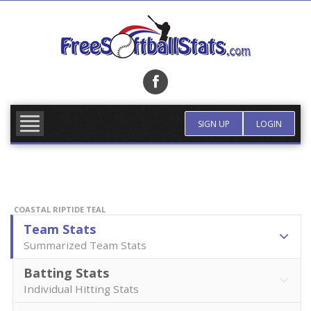
Skip
to
content
FIND TEAM
MORE INFO
SIGN UP
LOGIN
COASTAL RIPTIDE TEAL
Team Stats
Summarized Team Stats
Batting Stats
Individual Hitting Stats