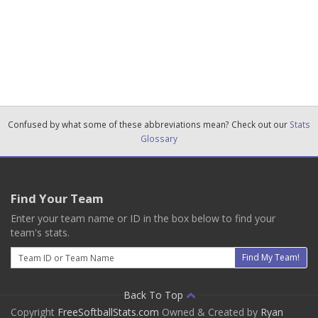
Confused by what some of these abbreviations mean? Check out our
Stats
Glossary
Find Your Team
Enter your team name or ID in the box below to find your
team's stats.
Email
Find My Team!
Back To Top
Copyright
FreeSoftballStats.com
Owned & Created by
Ryan