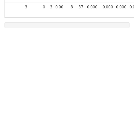
3
0
3
0.00
8
37
0.000
0.000
0.000
0.