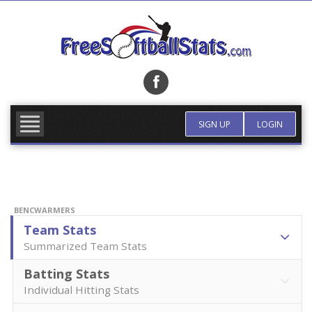
Skip
to
content
FIND TEAM
MORE INFO
SIGN UP
LOGIN
BENCWARMERS
Team Stats
Summarized Team Stats
Batting Stats
Individual Hitting Stats