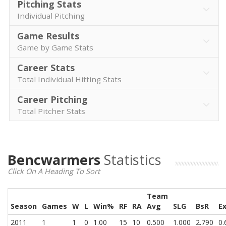
Pitching Stats
Individual Pitching
Game Results
Game by Game Stats
Career Stats
Total Individual Hitting Stats
Career Pitching
Total Pitcher Stats
Bencwarmers
Statistics
Click On A Heading To Sort
Team
Season
Games
W
L
Win%
RF
RA
Avg
SLG
BsR
E
2011
1
1
0
1.00
15
10
0.500
1.000
2.790
0.