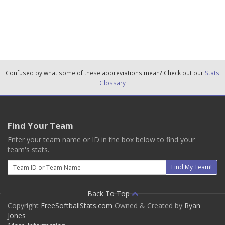
Confused by what some of these abbreviations mean? Check out our
Stats
Glossary
Find Your Team
Enter your team name or ID in the box below to find your
team's stats.
Email
Find My Team!
Back To Top
Copyright
FreeSoftballStats.com
Owned & Created by
Ryan
Jones