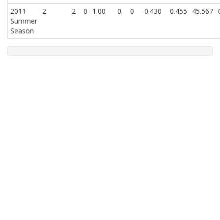
2011
2
2
0
1.00
0
0
0.430
0.455
45.567
Summer
Season