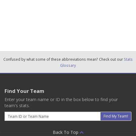
Confused by what some of these abbreviations mean? Check out our
Stats
Glossary
Find Your Team
Enter your team name or ID in the box below to find your
team's stats.
Email
Find My Team!
Back To Top