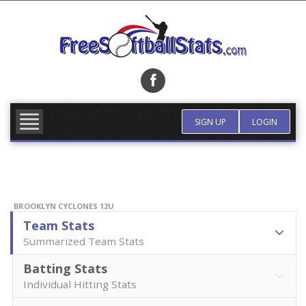
Skip
to
content
FIND TEAM
MORE INFO
SIGN UP
LOGIN
BROOKLYN CYCLONES 12U
Team Stats
Summarized Team Stats
Batting Stats
Individual Hitting Stats