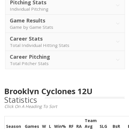
Pitching Stats
Individual Pitching
Game Results
Game by Game Stats
Career Stats
Total Individual Hitting Stats
Career Pitching
Total Pitcher Stats
Brooklyn Cyclones 12U
Statistics
Click On A Heading To Sort
Team
Season
Games
W
L
Win%
RF
RA
Avg
SLG
BsR