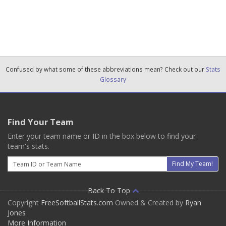
Confused by what some of these abbreviations mean? Check out our
Stats
Glossary
Find Your Team
Enter your team name or ID in the box below to find your
team's stats.
Email
Find My Team!
Back To Top
Copyright
FreeSoftballStats.com
Owned & Created by
Ryan
Jones
More Information