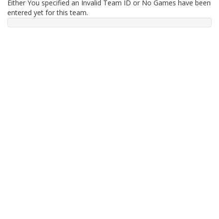
Either You specified an Invalid Team ID or No Games have been
entered yet for this team.