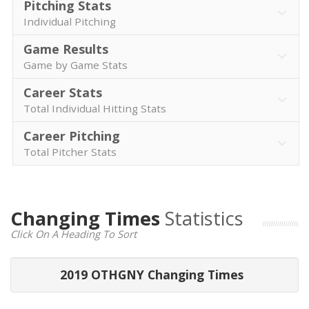
Pitching Stats
Individual Pitching
Game Results
Game by Game Stats
Career Stats
Total Individual Hitting Stats
Career Pitching
Total Pitcher Stats
Changing Times
Statistics
Click On A Heading To Sort
2019 OTHGNY Changing Times