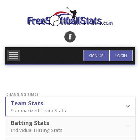
Skip
to
content
FIND TEAM
MORE INFO
SIGN UP
LOGIN
CHANGING TIMES
Team Stats
Summarized Team Stats
Batting Stats
Individual Hitting Stats