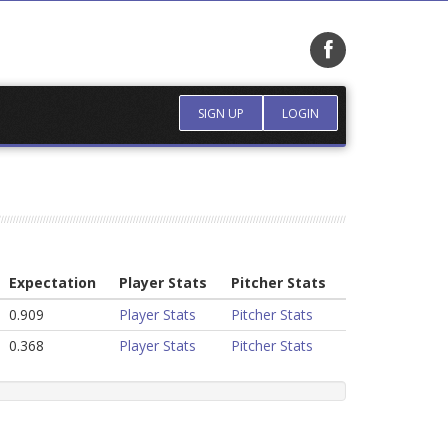
SIGN UP
LOGIN
Expectation
Player Stats
Pitcher Stats
0.909
Player Stats
Pitcher Stats
0.368
Player Stats
Pitcher Stats