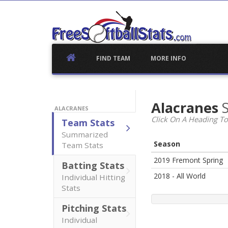
Skip
to
content
FIND TEAM
MORE INFO
Alacranes
S
ALACRANES
Click On A Heading To
Team Stats
Summarized
Season
Team Stats
2019 Fremont Spring
Batting Stats
2018 - All World
Individual Hitting
Stats
Pitching Stats
Individual