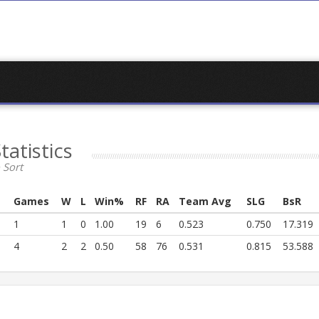
tatistics
 Sort
Games
W
L
Win%
RF
RA
Team Avg
SLG
BsR
1
1
0
1.00
19
6
0.523
0.750
17.319
4
2
2
0.50
58
76
0.531
0.815
53.588