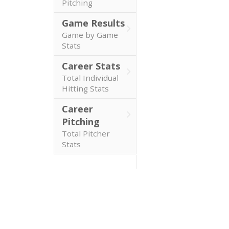
Pitching
Game Results
Game by Game
Stats
Career Stats
Total Individual
Hitting Stats
Career
Pitching
Total Pitcher
Stats