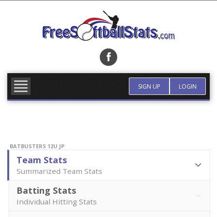
Skip
to
content
FIND TEAM
MORE INFO
SIGN UP
LOGIN
BATBUSTERS 12U JP
Team Stats
Summarized Team Stats
Batting Stats
Individual Hitting Stats