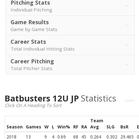
Pitching Stats
Individual Pitching
Game Results
Game by Game Stats
Career Stats
Total Individual Hitting Stats
Career Pitching
Total Pitcher Stats
Batbusters 12U JP
Statistics
Click On A Heading To Sort
Team
Season
Games
W
L
Win%
RF
RA
Avg
SLG
BsR
2018
13
9
4
0.69
68
45
0.264
0.302
29.465
0