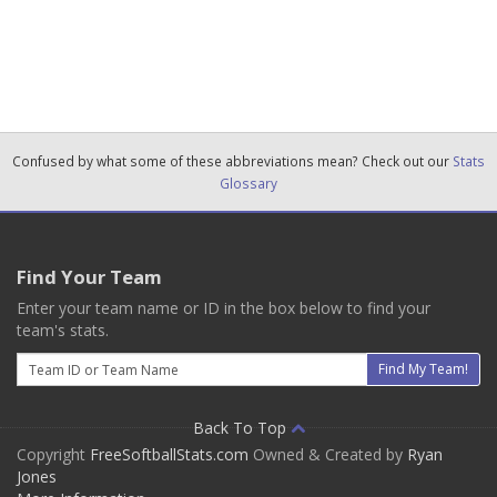
Confused by what some of these abbreviations mean? Check out our
Stats
Glossary
Find Your Team
Enter your team name or ID in the box below to find your
team's stats.
Email
Find My Team!
Back To Top
Copyright
FreeSoftballStats.com
Owned & Created by
Ryan
Jones