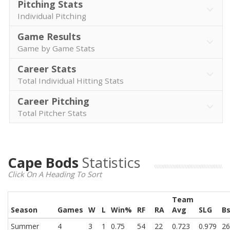
Pitching Stats
Individual Pitching
Game Results
Game by Game Stats
Career Stats
Total Individual Hitting Stats
Career Pitching
Total Pitcher Stats
Cape Bods
Statistics
Click On A Heading To Sort
Team
Season
Games
W
L
Win%
RF
RA
Avg
SLG
B
Summer
4
3
1
0.75
54
22
0.723
0.979
26