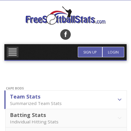
Skip
to
content
FIND TEAM
MORE INFO
SIGN UP
LOGIN
CAPE BODS
Team Stats
Summarized Team Stats
Batting Stats
Individual Hitting Stats