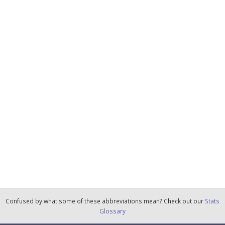
Confused by what some of these abbreviations mean? Check out our
Stats
Glossary