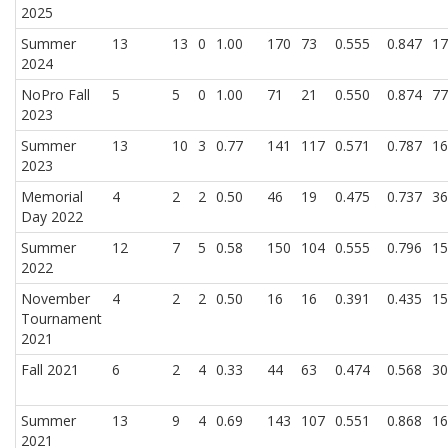
2025
Summer
13
13
0
1.00
170
73
0.555
0.847
17
2024
NoPro Fall
5
5
0
1.00
71
21
0.550
0.874
77
2023
Summer
13
10
3
0.77
141
117
0.571
0.787
16
2023
Memorial
4
2
2
0.50
46
19
0.475
0.737
36
Day 2022
Summer
12
7
5
0.58
150
104
0.555
0.796
15
2022
November
4
2
2
0.50
16
16
0.391
0.435
15
Tournament
2021
Fall 2021
6
2
4
0.33
44
63
0.474
0.568
30
Summer
13
9
4
0.69
143
107
0.551
0.868
16
2021