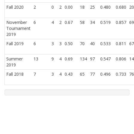
Fall 2020
2
0
2
0.00
18
25
0.480
0.680
20
November
6
4
2
0.67
58
34
0.519
0.857
69
Tournament
2019
Fall 2019
6
3
3
0.50
70
40
0.533
0.811
67
Summer
13
9
4
0.69
134
97
0.547
0.806
14
2019
Fall 2018
7
3
4
0.43
65
77
0.496
0.733
76