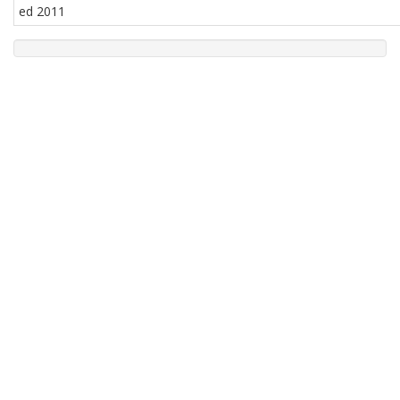
ed 2011