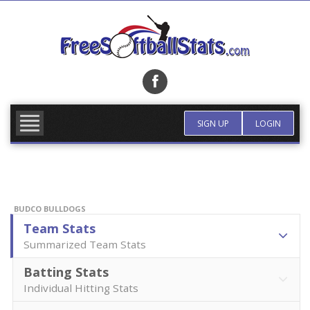
Skip
to
content
FIND TEAM
MORE INFO
SIGN UP
LOGIN
BUDCO BULLDOGS
Team Stats
Summarized Team Stats
Batting Stats
Individual Hitting Stats