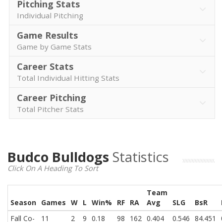
Pitching Stats
Individual Pitching
Game Results
Game by Game Stats
Career Stats
Total Individual Hitting Stats
Career Pitching
Total Pitcher Stats
Budco Bulldogs
Statistics
Click On A Heading To Sort
Team
Season
Games
W
L
Win%
RF
RA
Avg
SLG
BsR
Fall Co-
11
2
9
0.18
98
162
0.404
0.546
84.451