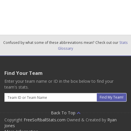
Confused by what some of these abbreviations mean? Check out our
Stats
Glossary
Find Your Team
Enter your team name or ID in the box below to find your
team's stats.
Email
Find My Team!
Back To Top
Copyright
FreeSoftballStats.com
Owned & Created by
Ryan
Jones