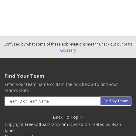
Confused by what some of these abbreviations mean? Check out our
Stats
Glossary
Find Your Team
Enter your team name or ID in the box below to find your
team's stats.
Email
Find My Team!
Back To Top
Copyright
FreeSoftballStats.com
Owned & Created by
Ryan
Jones