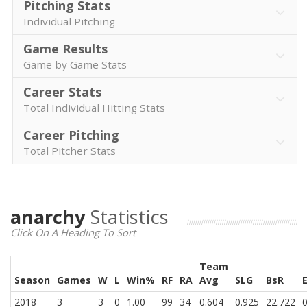
Pitching Stats
Individual Pitching
Game Results
Game by Game Stats
Career Stats
Total Individual Hitting Stats
Career Pitching
Total Pitcher Stats
anarchy
Statistics
Click On A Heading To Sort
Team
Season
Games
W
L
Win%
RF
RA
Avg
SLG
BsR
2018
3
3
0
1.00
99
34
0.604
0.925
22.722
0