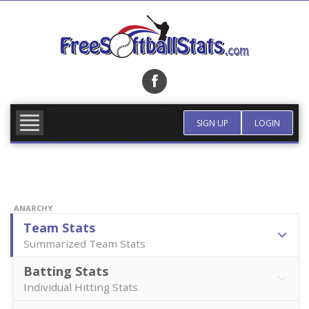
Skip
to
content
FIND TEAM
MORE INFO
SIGN UP
LOGIN
ANARCHY
Team Stats
Summarized Team Stats
Batting Stats
Individual Hitting Stats