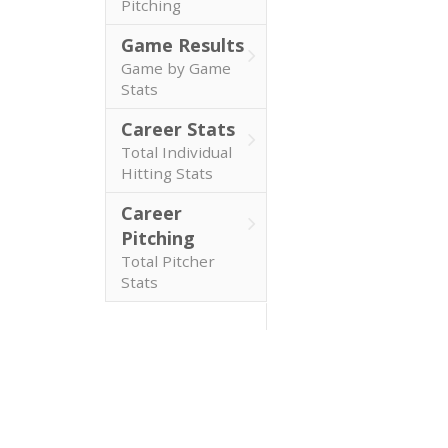
Pitching
Game Results
Game by Game
Stats
Career Stats
Total Individual
Hitting Stats
Career
Pitching
Total Pitcher
Stats