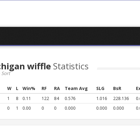
chigan wiffle
Statistics
 Sort
s
W
L
Win%
RF
RA
Team Avg
SLG
BsR
E
1
8
0.11
122
84
0.576
1.016
228.136
0
0
1
0.00
0
0
0.000
0.000
0.000
0