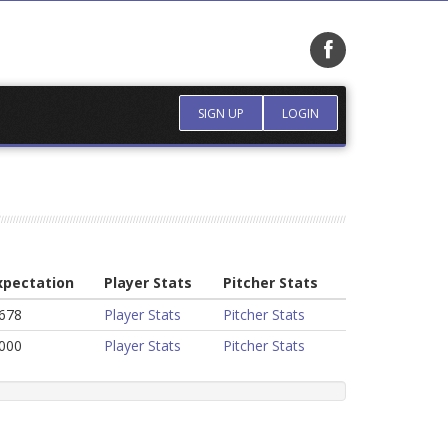
SIGN UP
LOGIN
xpectation
Player Stats
Pitcher Stats
.678
Player Stats
Pitcher Stats
.000
Player Stats
Pitcher Stats