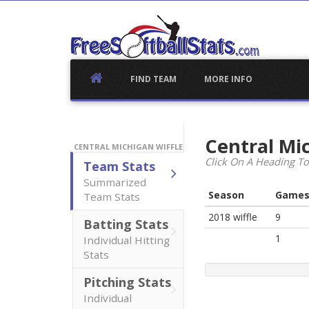
Skip
to
content
FIND TEAM
MORE INFO
Central Mi
CENTRAL MICHIGAN WIFFLE
Click On A Heading To
Team Stats
Summarized
Season
Game
Team Stats
2018 wiffle
9
Batting Stats
1
Individual Hitting
Stats
Pitching Stats
Individual