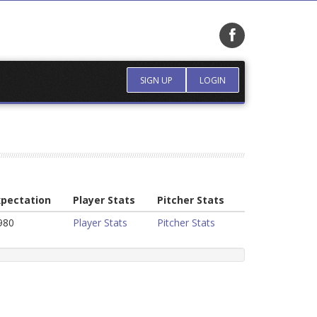
SIGN UP
LOGIN
xpectation
Player Stats
Pitcher Stats
980
Player Stats
Pitcher Stats