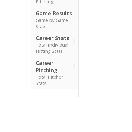
Pitching
Game Results
Game by Game
Stats
Career Stats
Total Individual
Hitting Stats
Career
Pitching
Total Pitcher
Stats