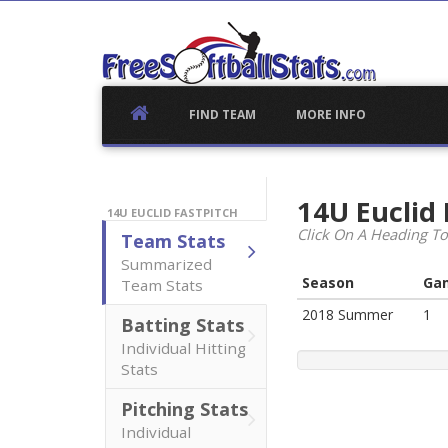
Skip
to
content
FIND TEAM
MORE INFO
14U Euclid
14U EUCLID FASTPITCH
Click On A Heading To
Team Stats
Summarized
Season
Ga
Team Stats
2018 Summer
1
Batting Stats
Individual Hitting
Stats
Pitching Stats
Individual