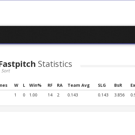
 Fastpitch
Statistics
 Sort
mes
W
L
Win%
RF
RA
Team Avg
SLG
BsR
E
1
0
1.00
14
2
0.143
0.143
3.856
0.