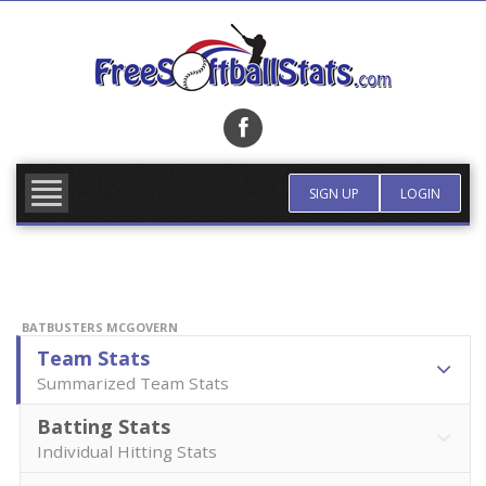
Skip
to
content
FIND TEAM
MORE INFO
SIGN UP
LOGIN
BATBUSTERS MCGOVERN
Team Stats
Summarized Team Stats
Batting Stats
Individual Hitting Stats