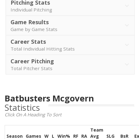
Pitching Stats
Individual Pitching
Game Results
Game by Game Stats
Career Stats
Total Individual Hitting Stats
Career Pitching
Total Pitcher Stats
Batbusters Mcgovern
Statistics
Click On A Heading To Sort
Team
Season
Games
W
L
Win%
RF
RA
Avg
SLG
BsR
E