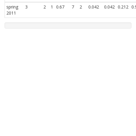
spring
3
2
1
0.67
7
2
0.042
0.042
0.212
0.
2011