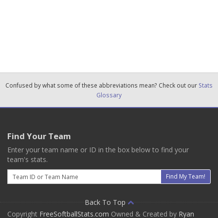
Confused by what some of these abbreviations mean? Check out our
Stats
Glossary
Find Your Team
Enter your team name or ID in the box below to find your
team's stats.
Email
Find My Team!
Back To Top
Copyright
FreeSoftballStats.com
Owned & Created by
Ryan