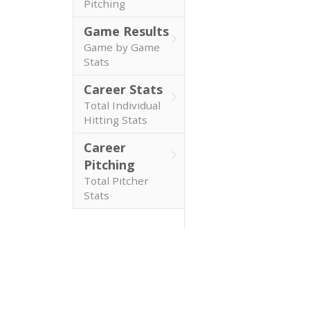
Pitching
Game Results
Game by Game
Stats
Career Stats
Total Individual
Hitting Stats
Career
Pitching
Total Pitcher
Stats