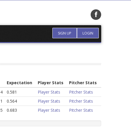
SIGN UP
LOGIN
Expectation
Player Stats
Pitcher Stats
64
0.581
Player Stats
Pitcher Stats
31
0.564
Player Stats
Pitcher Stats
45
0.683
Player Stats
Pitcher Stats