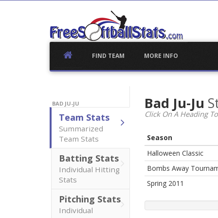
Skip
to
content
FIND TEAM
MORE INFO
Bad Ju-Ju
S
BAD JU-JU
Click On A Heading To
Team Stats
Summarized
Season
Team Stats
Halloween Classic
Batting Stats
Bombs Away Tourna
Individual Hitting
Stats
Spring 2011
Pitching Stats
Individual