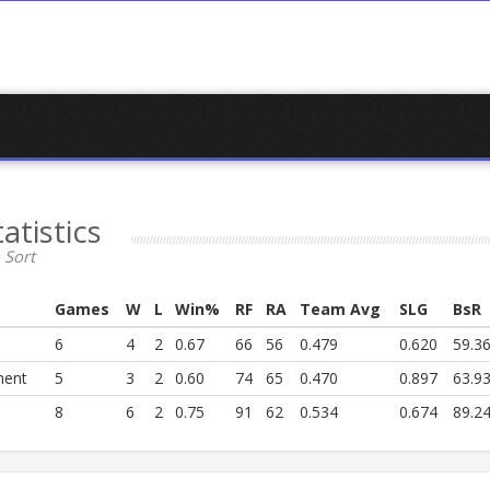
tatistics
 Sort
Games
W
L
Win%
RF
RA
Team Avg
SLG
BsR
6
4
2
0.67
66
56
0.479
0.620
59.3
ment
5
3
2
0.60
74
65
0.470
0.897
63.9
8
6
2
0.75
91
62
0.534
0.674
89.2