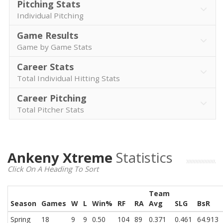
Pitching Stats
Individual Pitching
Game Results
Game by Game Stats
Career Stats
Total Individual Hitting Stats
Career Pitching
Total Pitcher Stats
Ankeny Xtreme
Statistics
Click On A Heading To Sort
Team
Season
Games
W
L
Win%
RF
RA
Avg
SLG
BsR
Spring
18
9
9
0.50
104
89
0.371
0.461
64.913