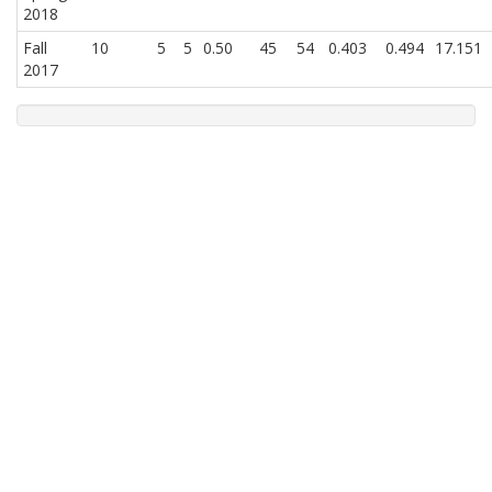
2018
Fall
10
5
5
0.50
45
54
0.403
0.494
17.151
2017