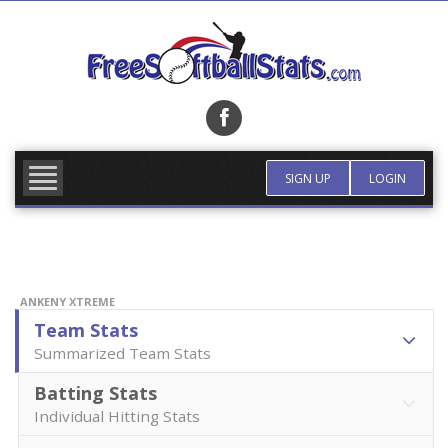
Skip
to
content
FIND TEAM
MORE INFO
SIGN UP
LOGIN
ANKENY XTREME
Team Stats
Summarized Team Stats
Batting Stats
Individual Hitting Stats