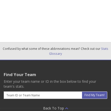
Confused by what some of these abbreviations mean? Check out our
Stats
Glossary
Find Your Team
Enter your team name or ID in the box below to find your
team's stats.
Email
Find My Team!
Back To Top