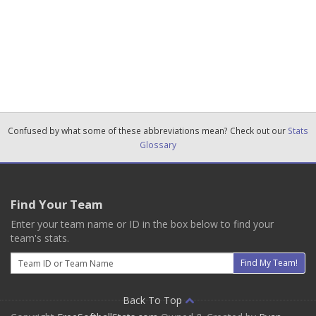
Confused by what some of these abbreviations mean? Check out our
Stats
Glossary
Find Your Team
Enter your team name or ID in the box below to find your
team's stats.
Email
Find My Team!
Back To Top