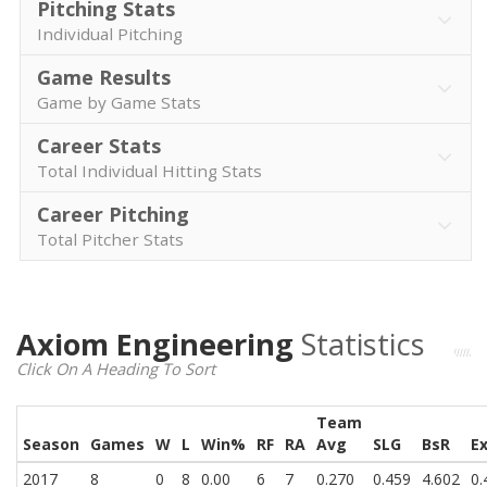
Pitching Stats
Individual Pitching
Game Results
Game by Game Stats
Career Stats
Total Individual Hitting Stats
Career Pitching
Total Pitcher Stats
Axiom Engineering
Statistics
Click On A Heading To Sort
Team
Season
Games
W
L
Win%
RF
RA
Avg
SLG
BsR
E
2017
8
0
8
0.00
6
7
0.270
0.459
4.602
0.