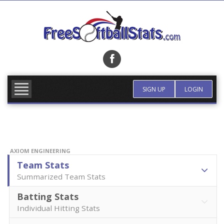
Skip
to
content
FIND TEAM
MORE INFO
SIGN UP
LOGIN
AXIOM ENGINEERING
Team Stats
Summarized Team Stats
Batting Stats
Individual Hitting Stats