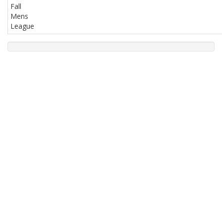
Fall
Mens
League