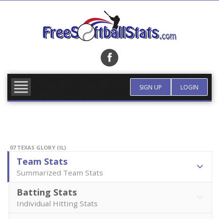
Skip
to
content
FIND TEAM
MORE INFO
SIGN UP
LOGIN
07 TEXAS GLORY (IL)
Team Stats
Summarized Team Stats
Batting Stats
Individual Hitting Stats