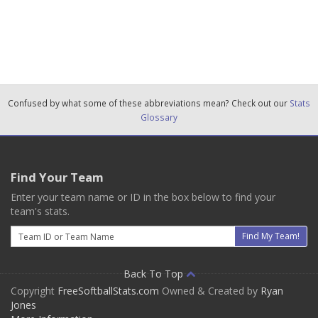
Confused by what some of these abbreviations mean? Check out our
Stats
Glossary
Find Your Team
Enter your team name or ID in the box below to find your
team's stats.
Email
Find My Team!
Back To Top
Copyright
FreeSoftballStats.com
Owned & Created by
Ryan
Jones