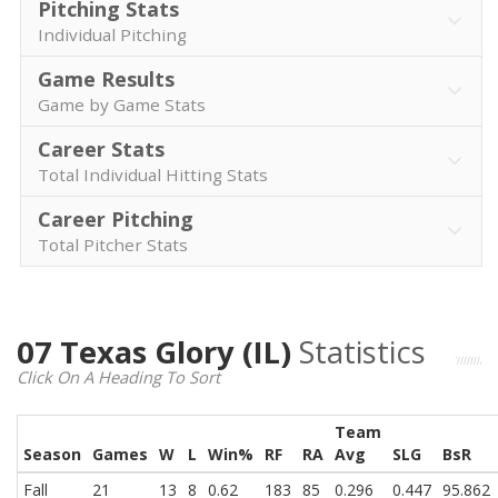
Pitching Stats
Individual Pitching
Game Results
Game by Game Stats
Career Stats
Total Individual Hitting Stats
Career Pitching
Total Pitcher Stats
07 Texas Glory (IL)
Statistics
Click On A Heading To Sort
Team
Season
Games
W
L
Win%
RF
RA
Avg
SLG
BsR
Fall
21
13
8
0.62
183
85
0.296
0.447
95.862