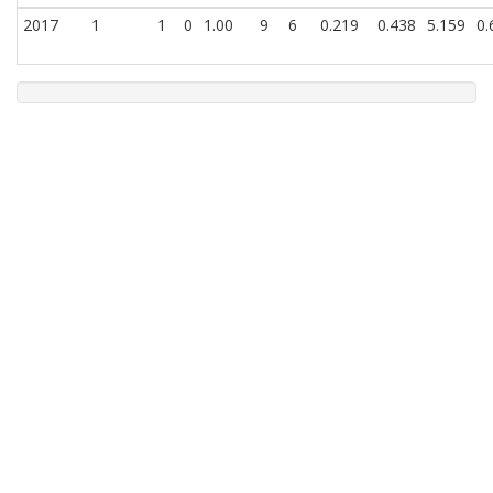
2017
1
1
0
1.00
9
6
0.219
0.438
5.159
0.