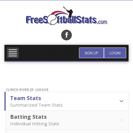
Skip
to
content
FIND TEAM
MORE INFO
SIGN UP
LOGIN
CLINCH RIVER JR. LEAGUE
Team Stats
Summarized Team Stats
Batting Stats
Individual Hitting Stats