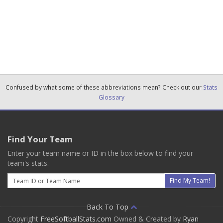
Confused by what some of these abbreviations mean? Check out our
Stats
Glossary
Find Your Team
Enter your team name or ID in the box below to find your
team's stats.
Email
Find My Team!
Back To Top
Copyright
FreeSoftballStats.com
Owned & Created by
Ryan