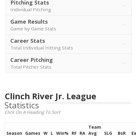
Pitching Stats
Individual Pitching
Game Results
Game by Game Stats
Career Stats
Total Individual Hitting Stats
Career Pitching
Total Pitcher Stats
Clinch River Jr. League
Statistics
Click On A Heading To Sort
Team
Season
Games
W
L
Win%
RF
RA
Avg
SLG
BsR
E