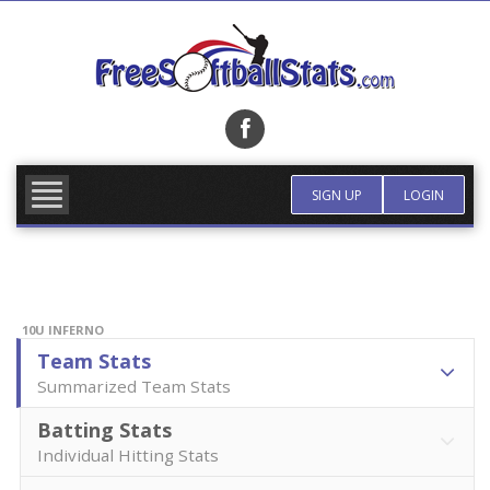
Skip
to
content
FIND TEAM
MORE INFO
SIGN UP
LOGIN
10U INFERNO
Team Stats
Summarized Team Stats
Batting Stats
Individual Hitting Stats