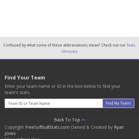
Confused by what some of these abbreviations mean? Check out our
Stats
Glossary
Find Your Team
Enter your team name or ID in the box below to find your
team's stats.
Email
Find My Team!
Back To Top
Copyright
FreeSoftballStats.com
Owned & Created by
Ryan
Jones