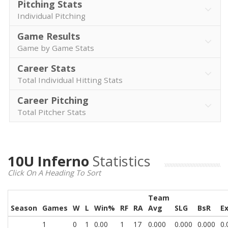
Pitching Stats
Individual Pitching
Game Results
Game by Game Stats
Career Stats
Total Individual Hitting Stats
Career Pitching
Total Pitcher Stats
10U Inferno
Statistics
Click On A Heading To Sort
Team
Season
Games
W
L
Win%
RF
RA
Avg
SLG
BsR
E
1
0
1
0.00
1
17
0.000
0.000
0.000
0.