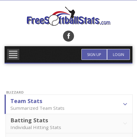
Skip
to
content
FIND TEAM
MORE INFO
SIGN UP
LOGIN
BLIZZARD
Team Stats
Summarized Team Stats
Batting Stats
Individual Hitting Stats