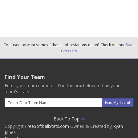
Confused by what some of these abbreviations mean? Check out our
Stats
Glossary
Find Your Team
Enter your team name or ID in the box below to find your
team's stats.
Email
Find My Team!
Back To Top
Copyright
FreeSoftballStats.com
Owned & Created by
Ryan
Jones