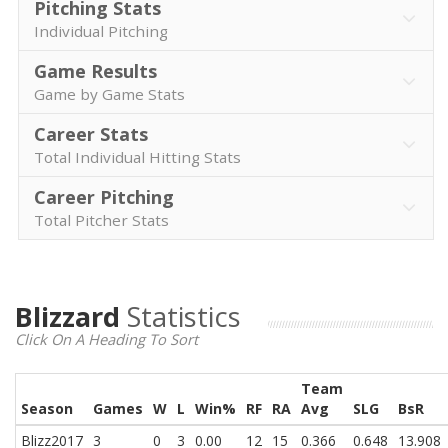
Pitching Stats
Individual Pitching
Game Results
Game by Game Stats
Career Stats
Total Individual Hitting Stats
Career Pitching
Total Pitcher Stats
Blizzard
Statistics
Click On A Heading To Sort
Team
Season
Games
W
L
Win%
RF
RA
Avg
SLG
BsR
Blizz2017
3
0
3
0.00
12
15
0.366
0.648
13.908