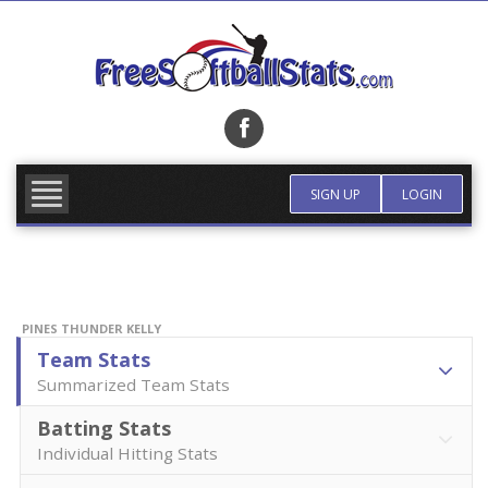
Skip
to
content
FIND TEAM
MORE INFO
SIGN UP
LOGIN
PINES THUNDER KELLY
Team Stats
Summarized Team Stats
Batting Stats
Individual Hitting Stats