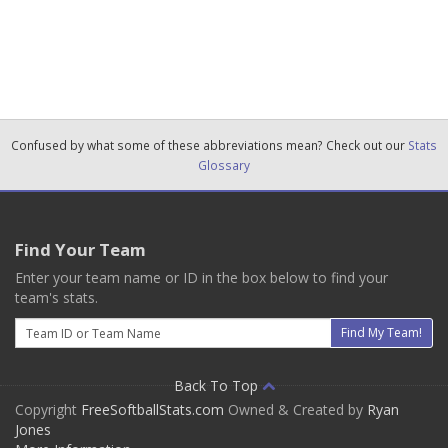
Confused by what some of these abbreviations mean? Check out our
Stats
Glossary
Find Your Team
Enter your team name or ID in the box below to find your
team's stats.
Email
Find My Team!
Back To Top
Copyright
FreeSoftballStats.com
Owned & Created by
Ryan
Jones