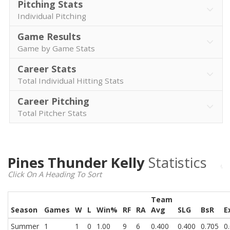
Pitching Stats
Individual Pitching
Game Results
Game by Game Stats
Career Stats
Total Individual Hitting Stats
Career Pitching
Total Pitcher Stats
Pines Thunder Kelly
Statistics
Click On A Heading To Sort
Team
Season
Games
W
L
Win%
RF
RA
Avg
SLG
BsR
E
Summer
1
1
0
1.00
9
6
0.400
0.400
0.705
0