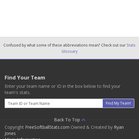
Confused by what some of these abbreviations mean? Check out our
Stats
Glossary
Find Your Team
Enter your team name or ID in the box below to find your
team's stats.
Email
Find My Team!
Back To Top
Copyright
FreeSoftballStats.com
Owned & Created by
Ryan
Jones