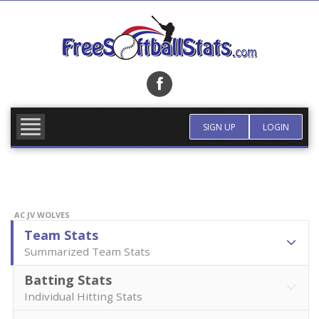
Skip
to
content
FIND TEAM
MORE INFO
SIGN UP
LOGIN
AC JV WOLVES
Team Stats
Summarized Team Stats
Batting Stats
Individual Hitting Stats