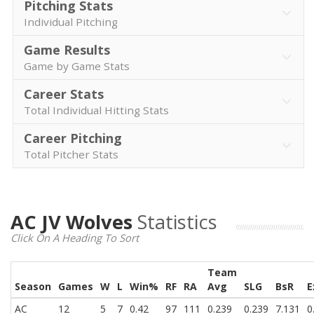
Pitching Stats
Individual Pitching
Game Results
Game by Game Stats
Career Stats
Total Individual Hitting Stats
Career Pitching
Total Pitcher Stats
AC JV Wolves
Statistics
Click On A Heading To Sort
Team
Season
Games
W
L
Win%
RF
RA
Avg
SLG
BsR
E
AC
12
5
7
0.42
97
111
0.239
0.239
7.131
0