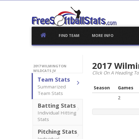
Skip
to
content
FIND TEAM
MORE INFO
2017 Wilmi
2017 WILMINGTON
WILDCATS JV
Click On A Heading To
Team Stats
Summarized
Season
Games
Team Stats
2
Batting Stats
Individual Hitting
Stats
Pitching Stats
Individual