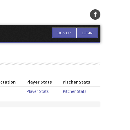
SIGN UP
LOGIN
ctation
Player Stats
Pitcher Stats
9
Player Stats
Pitcher Stats