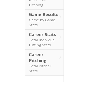
Pitching
Game Results
Game by Game
Stats
Career Stats
Total Individual
Hitting Stats
Career
Pitching
Total Pitcher
Stats