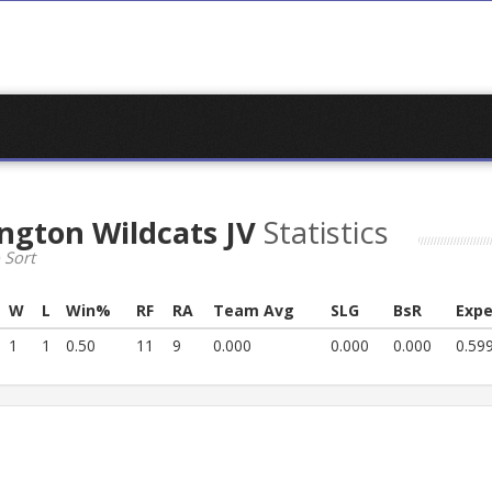
ngton Wildcats JV
Statistics
 Sort
W
L
Win%
RF
RA
Team Avg
SLG
BsR
Expe
1
1
0.50
11
9
0.000
0.000
0.000
0.59