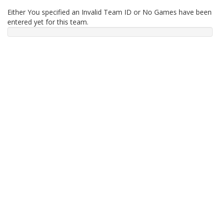
Either You specified an Invalid Team ID or No Games have been
entered yet for this team.