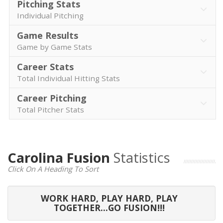
Pitching Stats
Individual Pitching
Game Results
Game by Game Stats
Career Stats
Total Individual Hitting Stats
Career Pitching
Total Pitcher Stats
Carolina Fusion
Statistics
Click On A Heading To Sort
WORK HARD, PLAY HARD, PLAY
TOGETHER...GO FUSION!!!