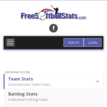
Skip
to
content
FIND TEAM
MORE INFO
SIGN UP
LOGIN
CAROLINA FUSION
Team Stats
Summarized Team Stats
Batting Stats
Individual Hitting Stats