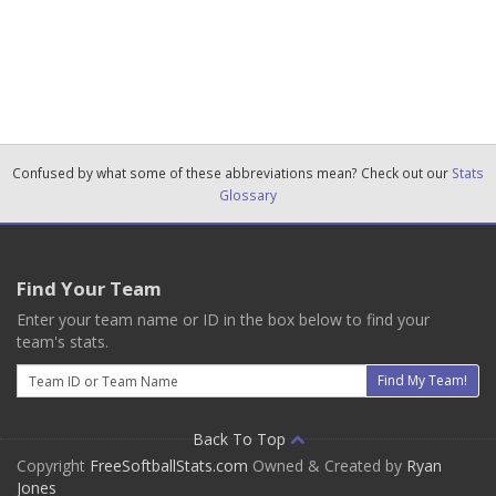
Confused by what some of these abbreviations mean? Check out our
Stats
Glossary
Find Your Team
Enter your team name or ID in the box below to find your
team's stats.
Email
Find My Team!
Back To Top
Copyright
FreeSoftballStats.com
Owned & Created by
Ryan
Jones