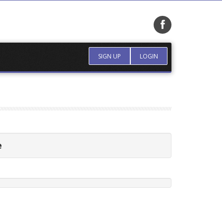
SIGN UP
LOGIN
e