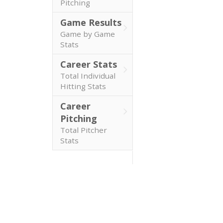
Pitching
Game Results
Game by Game
Stats
Career Stats
Total Individual
Hitting Stats
Career
Pitching
Total Pitcher
Stats