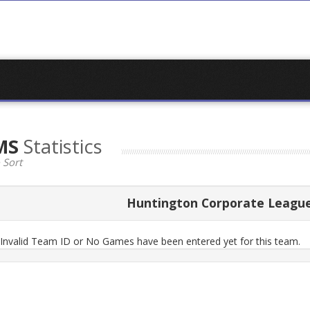
EMS
Statistics
 Sort
Huntington Corporate Leagu
n Invalid Team ID or No Games have been entered yet for this team.