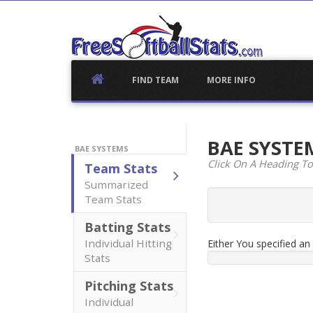
Skip
to
content
FIND TEAM
MORE INFO
BAE SYST
BAE SYSTEMS
Click On A Heading To
Team Stats
Summarized
Team Stats
Batting Stats
Individual Hitting
Either You specified a
Stats
Pitching Stats
Individual