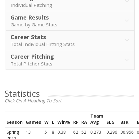
Individual Pitching
Game Results
Game by Game Stats
Career Stats
Total Individual Hitting Stats
Career Pitching
Total Pitcher Stats
Statistics
Click On A Heading To Sort
Team
Season
Games
W
L
Win%
RF
RA
Avg
SLG
BsR
Spring
13
5
8
0.38
62
52
0.273
0.296
30.956
0
2011