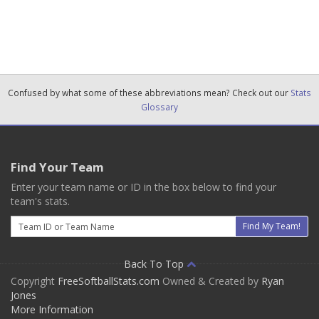
Confused by what some of these abbreviations mean? Check out our
Stats
Glossary
Find Your Team
Enter your team name or ID in the box below to find your
team's stats.
Email
Find My Team!
Back To Top
Copyright
FreeSoftballStats.com
Owned & Created by
Ryan
Jones
More Information