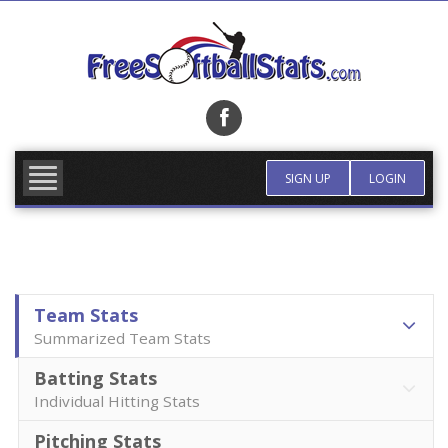
Skip
to
content
FIND TEAM
MORE INFO
SIGN UP
LOGIN
Team Stats
Summarized Team Stats
Batting Stats
Individual Hitting Stats
Pitching Stats