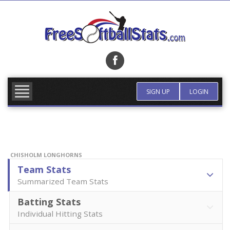
Skip
to
content
FIND TEAM
MORE INFO
SIGN UP
LOGIN
CHISHOLM LONGHORNS
Team Stats
Summarized Team Stats
Batting Stats
Individual Hitting Stats