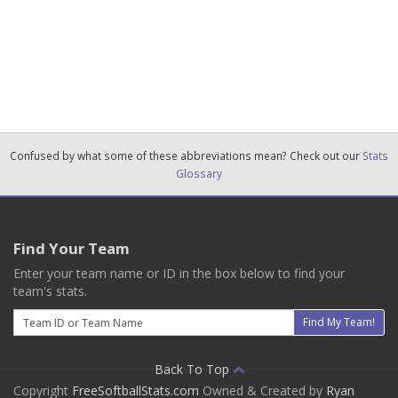
Confused by what some of these abbreviations mean? Check out our
Stats
Glossary
Find Your Team
Enter your team name or ID in the box below to find your
team's stats.
Email
Find My Team!
Back To Top
Copyright
FreeSoftballStats.com
Owned & Created by
Ryan