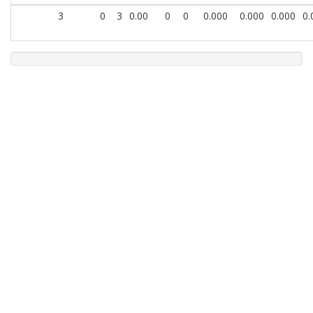
3
0
3
0.00
0
0
0.000
0.000
0.000
0.