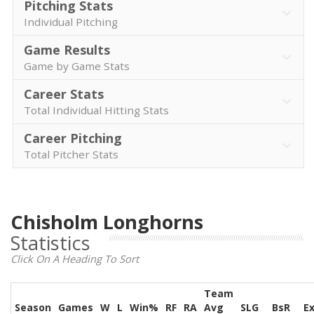
Pitching Stats
Individual Pitching
Game Results
Game by Game Stats
Career Stats
Total Individual Hitting Stats
Career Pitching
Total Pitcher Stats
Chisholm Longhorns
Statistics
Click On A Heading To Sort
Team
Season
Games
W
L
Win%
RF
RA
Avg
SLG
BsR
E