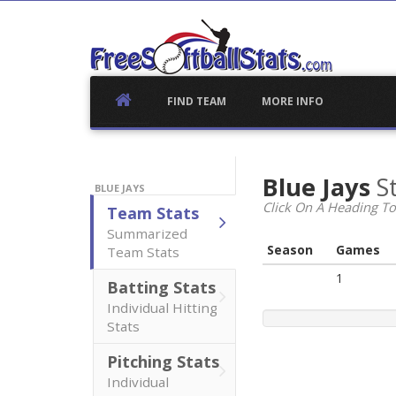
Skip
to
content
FIND TEAM
MORE INFO
Blue Jays
S
BLUE JAYS
Click On A Heading To
Team Stats
Summarized
Season
Games
Team Stats
1
Batting Stats
Individual Hitting
Stats
Pitching Stats
Individual