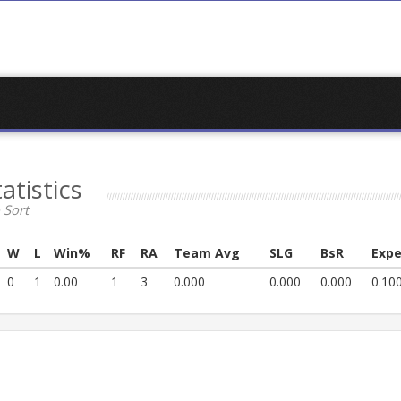
tatistics
 Sort
W
L
Win%
RF
RA
Team Avg
SLG
BsR
Expe
0
1
0.00
1
3
0.000
0.000
0.000
0.10