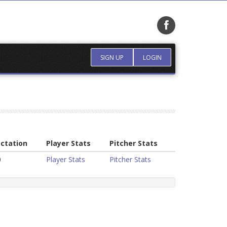
SIGN UP
LOGIN
ctation
Player Stats
Pitcher Stats
0
Player Stats
Pitcher Stats