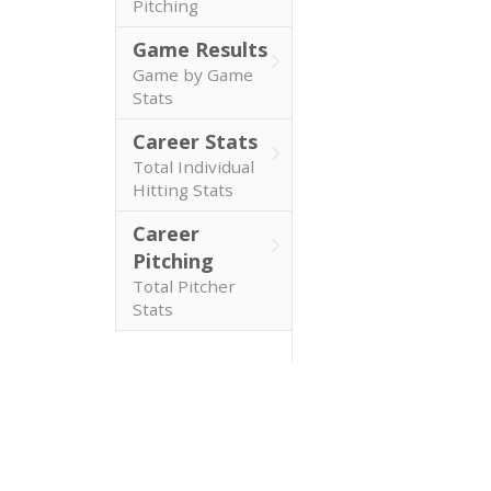
Pitching
Game Results
Game by Game
Stats
Career Stats
Total Individual
Hitting Stats
Career
Pitching
Total Pitcher
Stats