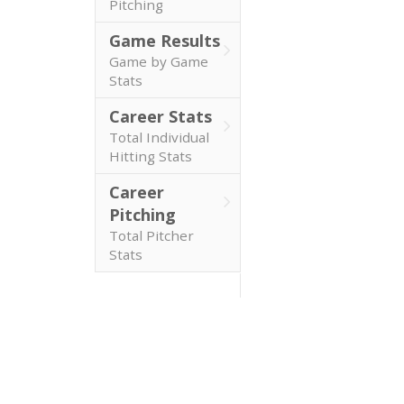
Pitching
Game Results
Game by Game
Stats
Career Stats
Total Individual
Hitting Stats
Career
Pitching
Total Pitcher
Stats