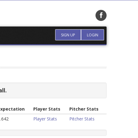
SIGN UP
LOGIN
ll.
Expectation
Player Stats
Pitcher Stats
.642
Player Stats
Pitcher Stats