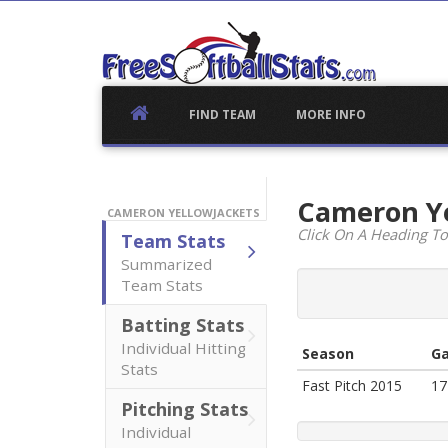
Skip
to
content
FIND TEAM
MORE INFO
Cameron Y
CAMERON YELLOWJACKETS
Click On A Heading To
Team Stats
Summarized
Team Stats
Batting Stats
Individual Hitting
Season
G
Stats
Fast Pitch 2015
17
Pitching Stats
Individual