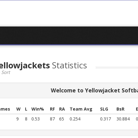
ellowjackets
Statistics
 Sort
Welcome to Yellowjacket Softba
ames
W
L
Win%
RF
RA
Team Avg
SLG
BsR
9
8
0.53
87
65
0.254
0.317
30.884
0