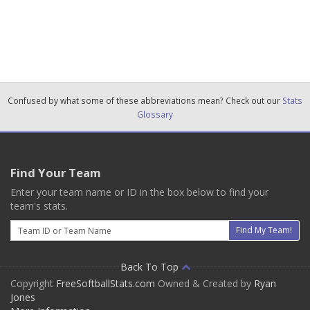
Confused by what some of these abbreviations mean? Check out our
Stats
Glossary
Find Your Team
Enter your team name or ID in the box below to find your
team's stats.
Email
Find My Team!
Back To Top
Copyright
FreeSoftballStats.com
Owned & Created by
Ryan
Jones