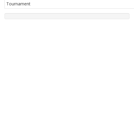
Tournament