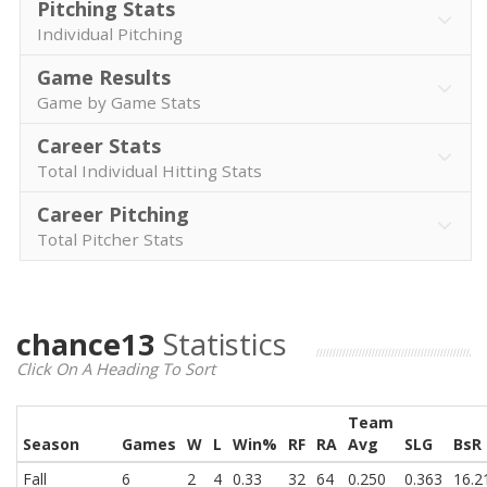
Pitching Stats
Individual Pitching
Game Results
Game by Game Stats
Career Stats
Total Individual Hitting Stats
Career Pitching
Total Pitcher Stats
chance13
Statistics
Click On A Heading To Sort
Team
Season
Games
W
L
Win%
RF
RA
Avg
SLG
BsR
Fall
6
2
4
0.33
32
64
0.250
0.363
16.2