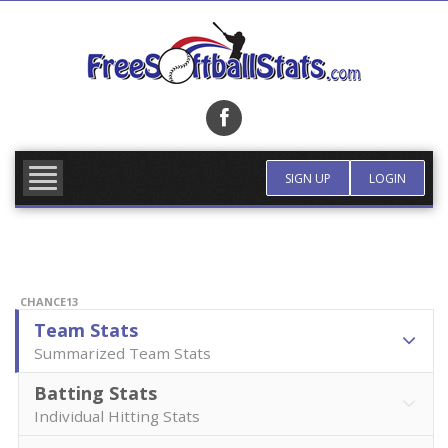
Skip
to
content
FIND TEAM
MORE INFO
SIGN UP
LOGIN
CHANCE13
Team Stats
Summarized Team Stats
Batting Stats
Individual Hitting Stats