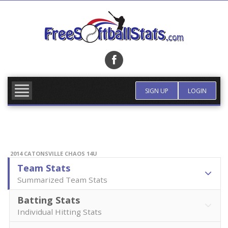
Skip
to
content
FIND TEAM
MORE INFO
SIGN UP
LOGIN
2014 CATONSVILLE CHAOS 14U
Team Stats
Summarized Team Stats
Batting Stats
Individual Hitting Stats