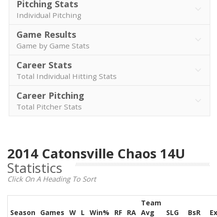
Pitching Stats
Individual Pitching
Game Results
Game by Game Stats
Career Stats
Total Individual Hitting Stats
Career Pitching
Total Pitcher Stats
2014 Catonsville Chaos 14U
Statistics
Click On A Heading To Sort
Team
Season
Games
W
L
Win%
RF
RA
Avg
SLG
BsR
E