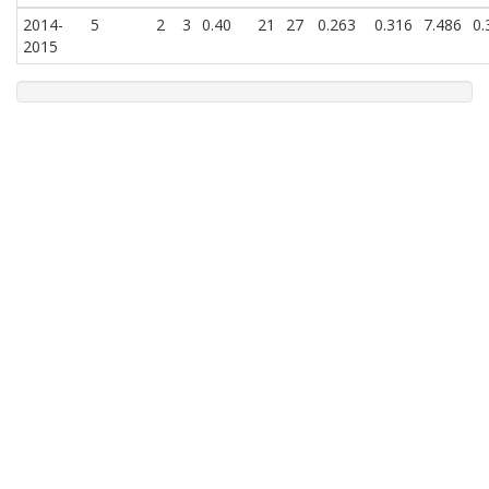
2014-
5
2
3
0.40
21
27
0.263
0.316
7.486
0.
2015