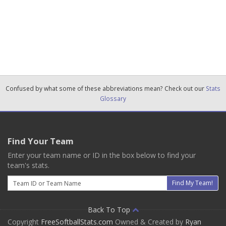
Confused by what some of these abbreviations mean? Check out our
Stats
Glossary
Find Your Team
Enter your team name or ID in the box below to find your
team's stats.
Email
Find My Team!
Back To Top
Copyright
FreeSoftballStats.com
Owned & Created by
Ryan