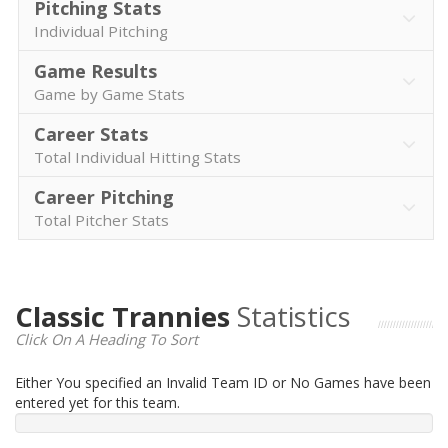
Pitching Stats
Individual Pitching
Game Results
Game by Game Stats
Career Stats
Total Individual Hitting Stats
Career Pitching
Total Pitcher Stats
Classic Trannies
Statistics
Click On A Heading To Sort
Either You specified an Invalid Team ID or No Games have been
entered yet for this team.