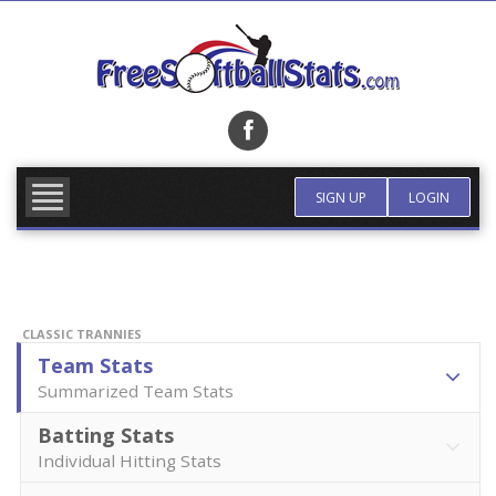
Skip
to
content
FIND TEAM
MORE INFO
SIGN UP
LOGIN
CLASSIC TRANNIES
Team Stats
Summarized Team Stats
Batting Stats
Individual Hitting Stats