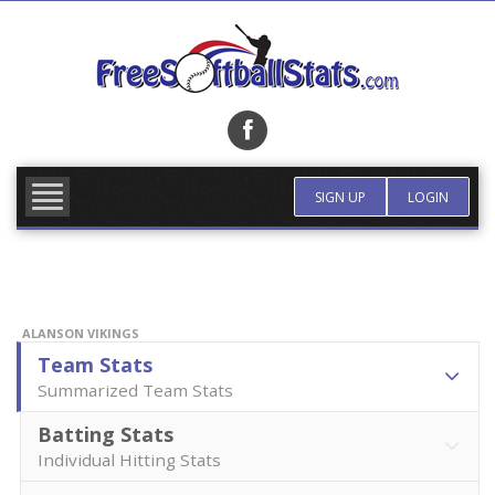
Skip
to
content
FIND TEAM
MORE INFO
SIGN UP
LOGIN
ALANSON VIKINGS
Team Stats
Summarized Team Stats
Batting Stats
Individual Hitting Stats