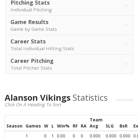
Pitching Stats
Individual Pitching
Game Results
Game by Game Stats
Career Stats
Total Individual Hitting Stats
Career Pitching
Total Pitcher Stats
Alanson Vikings
Statistics
Click On A Heading To Sort
Team
Season
Games
W
L
Win%
RF
RA
Avg
SLG
BsR
E
1
0
1
0.00
0
0
0.000
0.000
0.000
0.