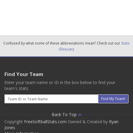
Confused by what some of these abbreviations mean? Check out our
Stats
Glossary
Find Your Team
Enter your team name or ID in the box below to find your
team's stats.
Email
Find My Team!
Back To Top
Copyright
FreeSoftballStats.com
Owned & Created by
Ryan
Jones