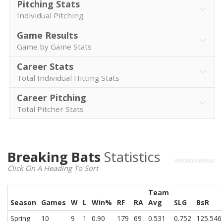
Pitching Stats
Individual Pitching
Game Results
Game by Game Stats
Career Stats
Total Individual Hitting Stats
Career Pitching
Total Pitcher Stats
Breaking Bats
Statistics
Click On A Heading To Sort
Team
Season
Games
W
L
Win%
RF
RA
Avg
SLG
BsR
Spring
10
9
1
0.90
179
69
0.531
0.752
125.546