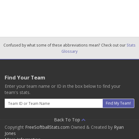
Confused by what some of these abbreviations mean? Check out our
Stats
Glossary
Find Your Team
Enter your team name or ID in the box below to find your
team's stats.
Email
Find My Team!
Back To Top
Copyright
FreeSoftballStats.com
Owned & Created by
Ryan
Jones