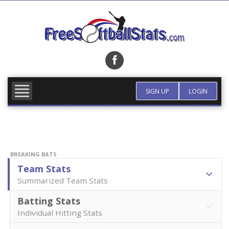
Skip
to
content
FIND TEAM
MORE INFO
SIGN UP
LOGIN
BREAKING BATS
Team Stats
Summarized Team Stats
Batting Stats
Individual Hitting Stats