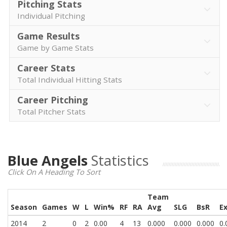
Pitching Stats
Individual Pitching
Game Results
Game by Game Stats
Career Stats
Total Individual Hitting Stats
Career Pitching
Total Pitcher Stats
Blue Angels
Statistics
Click On A Heading To Sort
Team
Season
Games
W
L
Win%
RF
RA
Avg
SLG
BsR
E
2014
2
0
2
0.00
4
13
0.000
0.000
0.000
0.