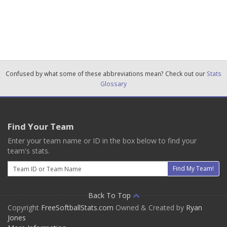
Confused by what some of these abbreviations mean? Check out our
Stats
Glossary
Find Your Team
Enter your team name or ID in the box below to find your
team's stats.
Email
Find My Team!
Back To Top
Copyright
FreeSoftballStats.com
Owned & Created by
Ryan
Jones