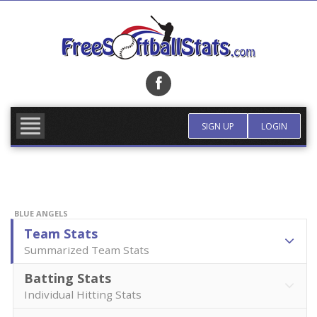
Skip
to
content
FIND TEAM
MORE INFO
SIGN UP
LOGIN
BLUE ANGELS
Team Stats
Summarized Team Stats
Batting Stats
Individual Hitting Stats