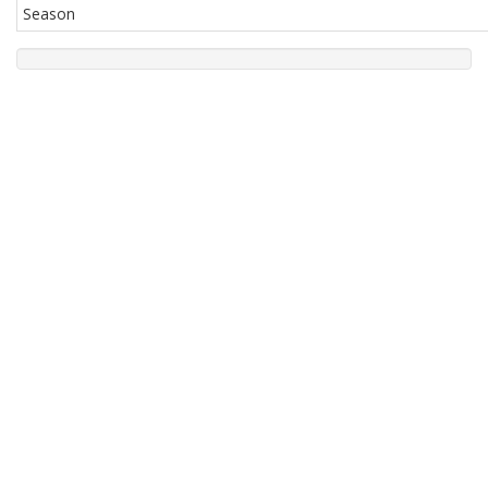
Season