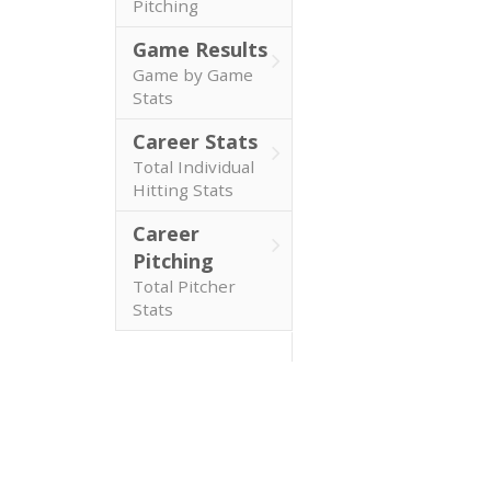
Pitching
Game Results
Game by Game
Stats
Career Stats
Total Individual
Hitting Stats
Career
Pitching
Total Pitcher
Stats