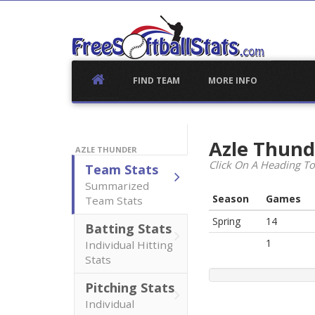
Skip
to
content
FIND TEAM
MORE INFO
Azle Thun
AZLE THUNDER
Click On A Heading To
Team Stats
Summarized
Season
Games
Team Stats
Spring
14
Batting Stats
1
Individual Hitting
Stats
Pitching Stats
Individual