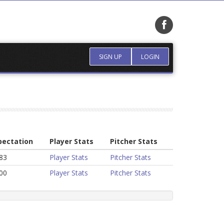
SIGN UP
LOGIN
pectation
Player Stats
Pitcher Stats
83
Player Stats
Pitcher Stats
00
Player Stats
Pitcher Stats