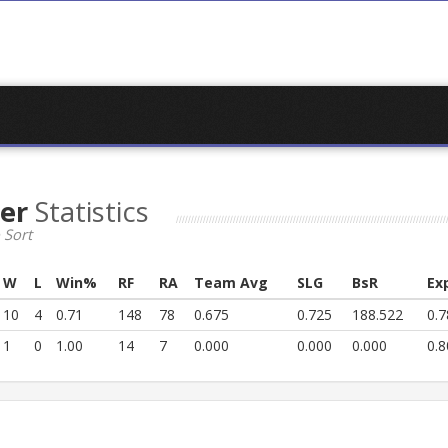
der
Statistics
 Sort
W
L
Win%
RF
RA
Team Avg
SLG
BsR
Ex
10
4
0.71
148
78
0.675
0.725
188.522
0.7
1
0
1.00
14
7
0.000
0.000
0.000
0.8