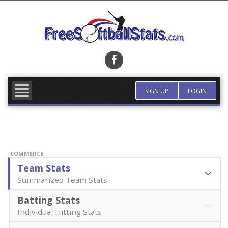
Skip
to
content
FIND TEAM
MORE INFO
SIGN UP
LOGIN
COMMERCE
Team Stats
Summarized Team Stats
Batting Stats
Individual Hitting Stats