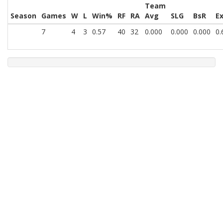
Team
Season
Games
W
L
Win%
RF
RA
Avg
SLG
BsR
E
7
4
3
0.57
40
32
0.000
0.000
0.000
0.