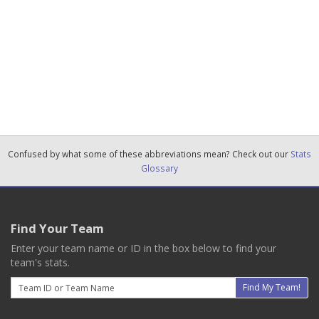
Confused by what some of these abbreviations mean? Check out our
Stats
Glossary
Find Your Team
Enter your team name or ID in the box below to find your
team's stats.
Email
Find My Team!