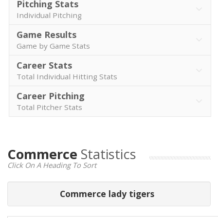
Pitching Stats
Individual Pitching
Game Results
Game by Game Stats
Career Stats
Total Individual Hitting Stats
Career Pitching
Total Pitcher Stats
Commerce
Statistics
Click On A Heading To Sort
Commerce lady tigers